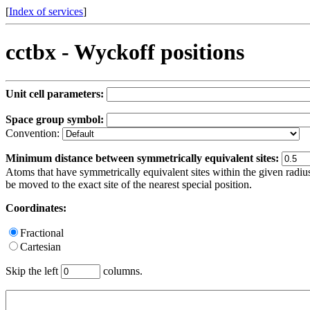
[
Index of services
]
cctbx - Wyckoff positions
Unit cell parameters:
Space group symbol:
Convention:
Minimum distance between symmetrically equivalent sites:
Atoms that have symmetrically equivalent sites within the given radius
be moved to the exact site of the nearest special position.
Coordinates:
Fractional
Cartesian
Skip the left
columns.