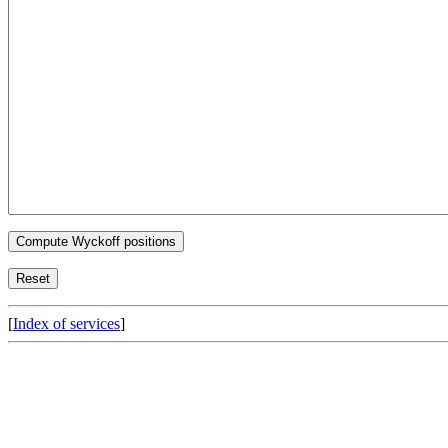
[
Index of services
]