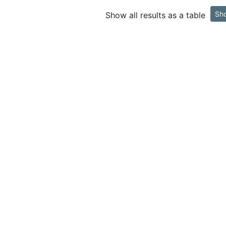
Sh
Show all results as a table