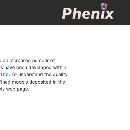
o an increased number of
els have been developed within
. To understand the quality
fine
fined models deposited in the
this web page.