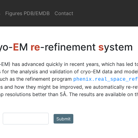
s
Figures PDB/EMDB
Contact
yo-
E
M
re
-refinement
s
ystem
EM) has advanced quickly in recent years, which has led t
ls for the analysis and validation of cryo-EM data and mod
such as the refinement program
phenix.real_space_re
s and how they might be improved, we automatically re-re
 resolutions better than 5Å. The results are available on 
Submit