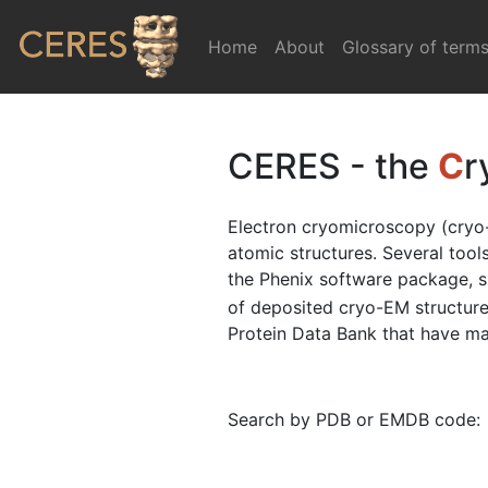
Home
(current)
About
Glossary of term
CERES - the
C
r
Electron cryomicroscopy (cryo-
atomic structures. Several too
the Phenix software package, 
of deposited cryo-EM structure
Protein Data Bank that have map
Search by PDB or EMDB code: