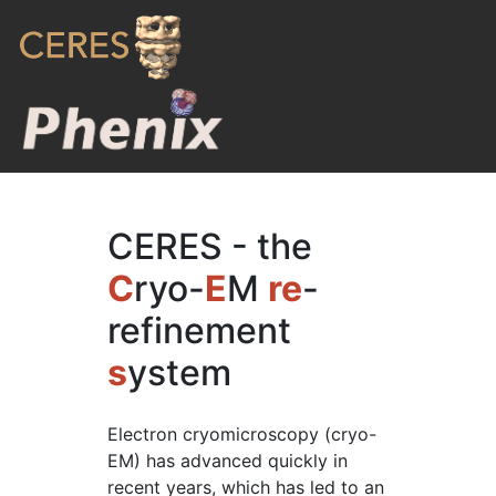
CERES - the
C
ryo-
E
M
re
-
refinement
s
ystem
Electron cryomicroscopy (cryo-
EM) has advanced quickly in
recent years, which has led to an