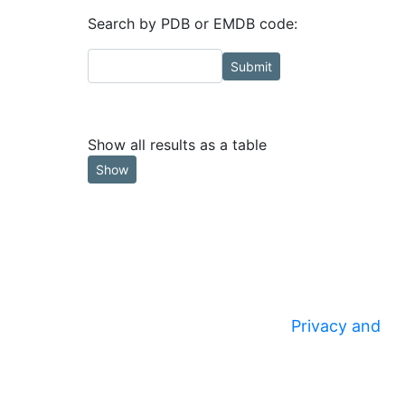
Search by PDB or EMDB code:
Submit
Show all results as a table
Show
Privacy and
© 2020
Security