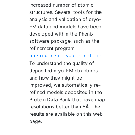
increased number of atomic
structures. Several tools for the
analysis and validation of cryo-
EM data and models have been
developed within the Phenix
software package, such as the
refinement program
.
phenix.real_space_refine
To understand the quality of
deposited cryo-EM structures
and how they might be
improved, we automatically re-
refined models deposited in the
Protein Data Bank that have map
resolutions better than 5Å. The
results are available on this web
page.