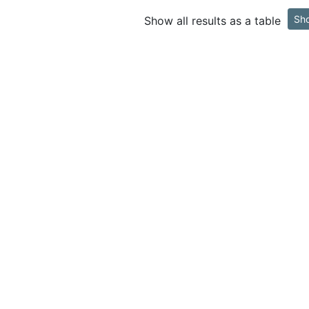
Sh
Show all results as a table