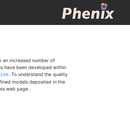
o an increased number of
els have been developed within
. To understand the quality
fine
fined models deposited in the
this web page.