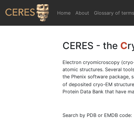
Home
(current)
About
Glossary of term
CERES - the
C
r
Electron cryomicroscopy (cryo-
atomic structures. Several too
the Phenix software package, 
of deposited cryo-EM structure
Protein Data Bank that have map
Search by PDB or EMDB code: