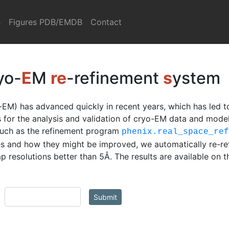
s
Figures PDB/EMDB
Contact
yo-
E
M
re
-refinement
s
ystem
EM) has advanced quickly in recent years, which has led t
ls for the analysis and validation of cryo-EM data and mod
such as the refinement program
phenix.real_space_re
s and how they might be improved, we automatically re-re
 resolutions better than 5Å. The results are available on 
Submit