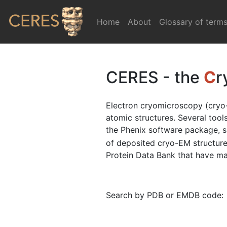
Home
(current)
About
Glossary of term
CERES - the
C
r
Electron cryomicroscopy (cryo-
atomic structures. Several too
the Phenix software package, 
of deposited cryo-EM structure
Protein Data Bank that have map
Search by PDB or EMDB code: