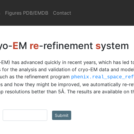
s
Figures PDB/EMDB
Contact
yo-
E
M
re
-refinement
s
ystem
EM) has advanced quickly in recent years, which has led t
ls for the analysis and validation of cryo-EM data and mod
such as the refinement program
phenix.real_space_re
s and how they might be improved, we automatically re-re
 resolutions better than 5Å. The results are available on 
Submit