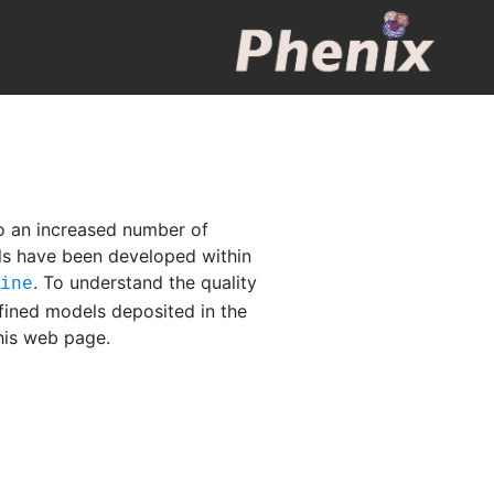
o an increased number of
els have been developed within
. To understand the quality
fine
fined models deposited in the
this web page.