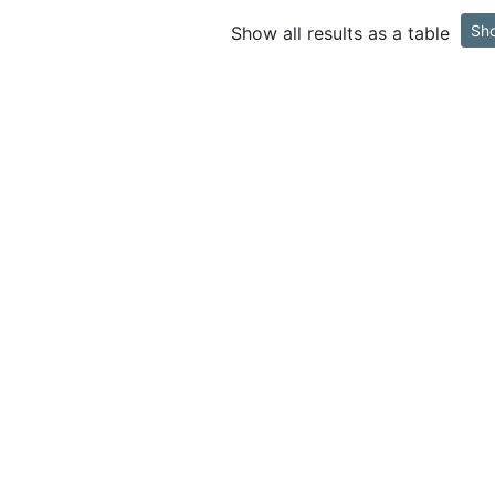
Sh
Show all results as a table