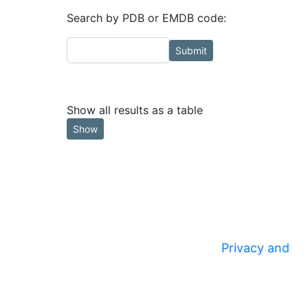
Search by PDB or EMDB code:
Submit
Show all results as a table
Show
Privacy and
© 2020
Security