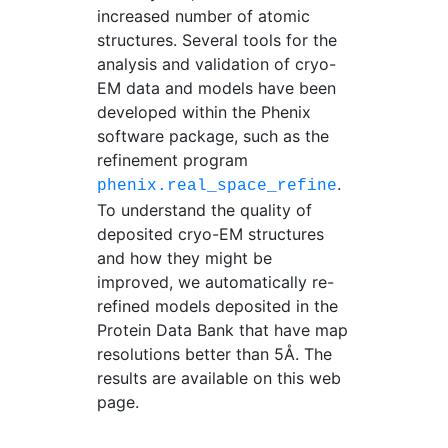
increased number of atomic
structures. Several tools for the
analysis and validation of cryo-
EM data and models have been
developed within the Phenix
software package, such as the
refinement program
.
phenix.real_space_refine
To understand the quality of
deposited cryo-EM structures
and how they might be
improved, we automatically re-
refined models deposited in the
Protein Data Bank that have map
resolutions better than 5Å. The
results are available on this web
page.