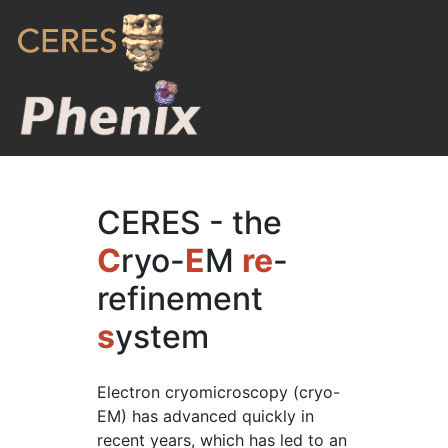
CERES - the
C
ryo-
E
M
re
-
refinement
s
ystem
Electron cryomicroscopy (cryo-
EM) has advanced quickly in
recent years, which has led to an