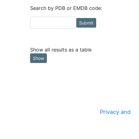
Search by PDB or EMDB code:
Submit
Show all results as a table
Show
Privacy and
© 2020
Security