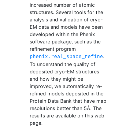
increased number of atomic
structures. Several tools for the
analysis and validation of cryo-
EM data and models have been
developed within the Phenix
software package, such as the
refinement program
.
phenix.real_space_refine
To understand the quality of
deposited cryo-EM structures
and how they might be
improved, we automatically re-
refined models deposited in the
Protein Data Bank that have map
resolutions better than 5Å. The
results are available on this web
page.