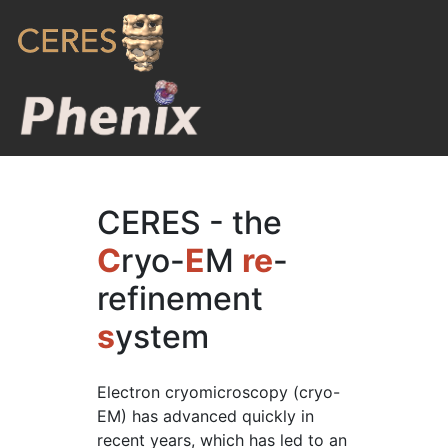
CERES - the
C
ryo-
E
M
re
-
refinement
s
ystem
Electron cryomicroscopy (cryo-
EM) has advanced quickly in
recent years, which has led to an