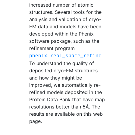
increased number of atomic
structures. Several tools for the
analysis and validation of cryo-
EM data and models have been
developed within the Phenix
software package, such as the
refinement program
.
phenix.real_space_refine
To understand the quality of
deposited cryo-EM structures
and how they might be
improved, we automatically re-
refined models deposited in the
Protein Data Bank that have map
resolutions better than 5Å. The
results are available on this web
page.