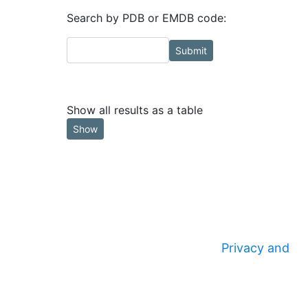
Search by PDB or EMDB code:
Submit
Show all results as a table
Show
Privacy and
© 2020
Security