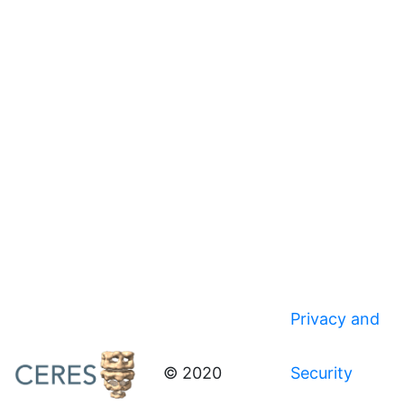
Privacy and
© 2020
Security