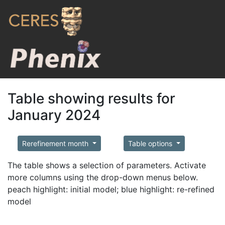
Table showing results for
January 2024
Rerefinement month
Table options
The table shows a selection of parameters. Activate
more columns using the drop-down menus below.
peach highlight: initial model; blue highlight: re-refined
model