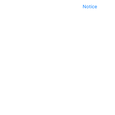
Notice