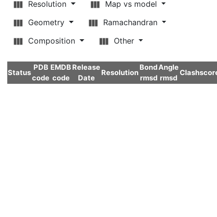
Resolution
Map vs model
Geometry
Ramachandran
Composition
Other
PDB
EMDB
Release
Bond
Angle
Status
Resolution
Clashscor
code
code
Date
rmsd
rmsd