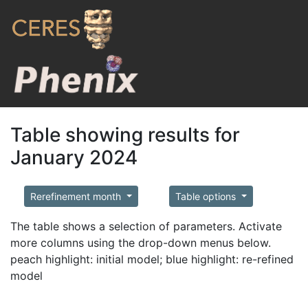
Table showing results for
January 2024
Rerefinement month
Table options
The table shows a selection of parameters. Activate
more columns using the drop-down menus below.
peach highlight: initial model; blue highlight: re-refined
model