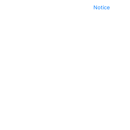
Notice