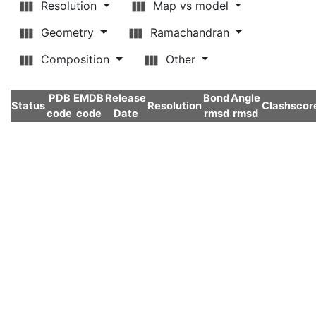
Resolution
Map vs model
Geometry
Ramachandran
Composition
Other
PDB
EMDB
Release
Bond
Angle
Status
Resolution
Clashscor
code
code
Date
rmsd
rmsd