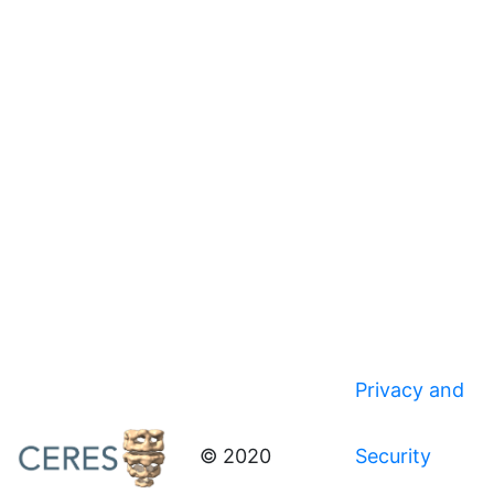
Privacy and
© 2020
Security