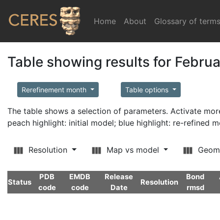
Home
(current)
About
Glossary of term
Table showing results for Febru
Rerefinement month
Table options
The table shows a selection of parameters. Activate m
peach highlight: initial model; blue highlight: re-refined 
Resolution
Map vs model
Geom
PDB
EMDB
Release
Bond
Status
Resolution
code
code
Date
rmsd