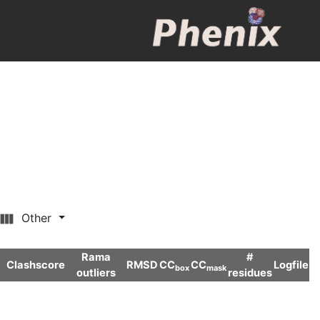
Other
Rama
#
Clashscore
RMSD
CC
CC
Logfile
box
mask
outliers
residues