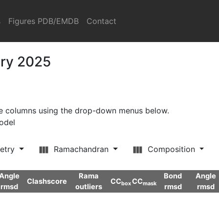
s
Figures PDB/EMDB
Contact
ary 2025
ore columns using the drop-down menus below.
model
etry
Ramachandran
Composition
Angle
Rama
Bond
Angle
Clashscore
CC
CC
box
mask
rmsd
outliers
rmsd
rmsd