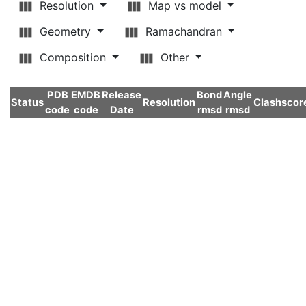
Resolution
Map vs model
Geometry
Ramachandran
Composition
Other
PDB
EMDB
Release
Bond
Angle
Status
Resolution
Clashscor
code
code
Date
rmsd
rmsd