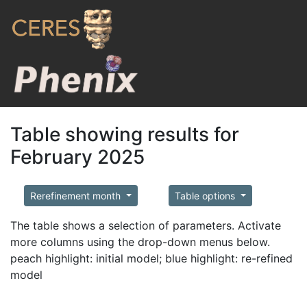
Table showing results for
February 2025
Rerefinement month
Table options
The table shows a selection of parameters. Activate
more columns using the drop-down menus below.
peach highlight: initial model; blue highlight: re-refined
model