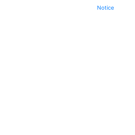
Notice