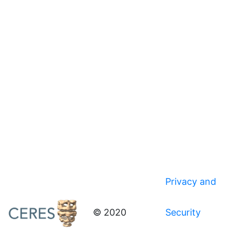
Privacy and
© 2020
Security