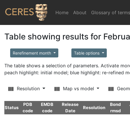
Home
(current)
About
Glossary of term
Table showing results for Febru
Rerefinement month
Table options
The table shows a selection of parameters. Activate m
peach highlight: initial model; blue highlight: re-refined 
Resolution
Map vs model
Geom
PDB
EMDB
Release
Bond
Status
Resolution
code
code
Date
rmsd