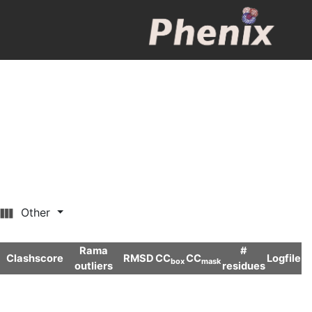
Other
Rama
#
Clashscore
RMSD
CC
CC
Logfile
box
mask
outliers
residues