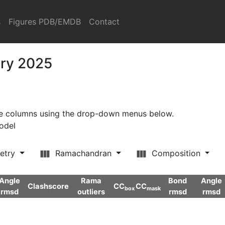
s
Figures PDB/EMDB
Contact
ary 2025
ore columns using the drop-down menus below.
model
etry
Ramachandran
Composition
Angle
Rama
Bond
Angle
Clashscore
CC
CC
box
mask
rmsd
outliers
rmsd
rmsd