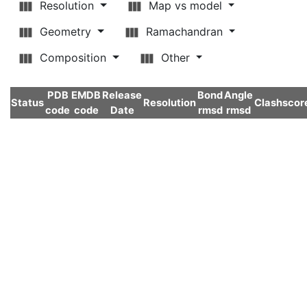
Resolution
Map vs model
Geometry
Ramachandran
Composition
Other
PDB
EMDB
Release
Bond
Angle
Status
Resolution
Clashscor
code
code
Date
rmsd
rmsd