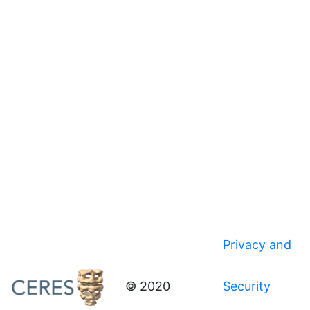
Privacy and
© 2020
Security