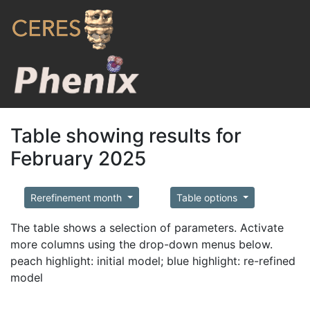
Table showing results for
February 2025
Rerefinement month
Table options
The table shows a selection of parameters. Activate
more columns using the drop-down menus below.
peach highlight: initial model; blue highlight: re-refined
model