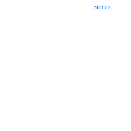
Notice