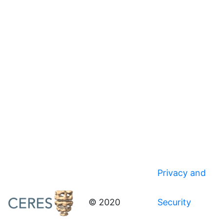
Privacy and
© 2020
Security