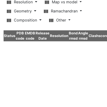
Resolution
Map vs model
Geometry
Ramachandran
Composition
Other
PDB
EMDB
Release
Bond
Angle
Status
Resolution
Clashscor
code
code
Date
rmsd
rmsd