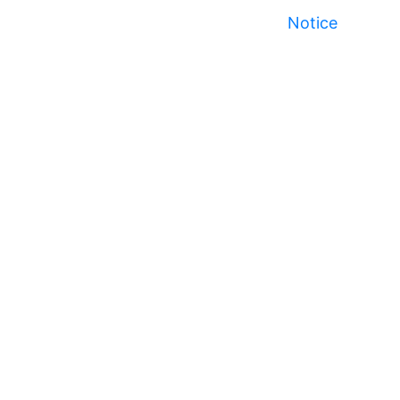
Notice