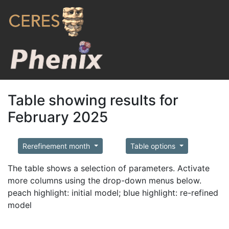
Table showing results for
February 2025
Rerefinement month
Table options
The table shows a selection of parameters. Activate
more columns using the drop-down menus below.
peach highlight: initial model; blue highlight: re-refined
model