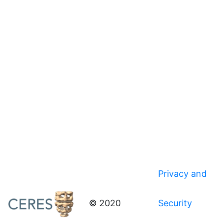
Privacy and
© 2020
Security