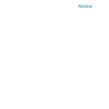
Notice