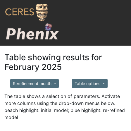
Table showing results for
February 2025
Rerefinement month
Table options
The table shows a selection of parameters. Activate
more columns using the drop-down menus below.
peach highlight: initial model; blue highlight: re-refined
model