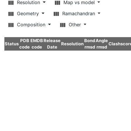
Resolution
Map vs model
Geometry
Ramachandran
Composition
Other
PDB
EMDB
Release
Bond
Angle
Status
Resolution
Clashscor
code
code
Date
rmsd
rmsd