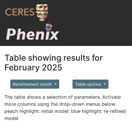
Table showing results for
February 2025
Rerefinement month
Table options
The table shows a selection of parameters. Activate
more columns using the drop-down menus below.
peach highlight: initial model; blue highlight: re-refined
model