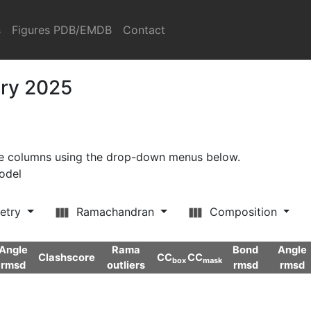
s
Figures PDB/EMDB
Contact
ary 2025
ore columns using the drop-down menus below.
model
etry
Ramachandran
Composition
Angle
Rama
Bond
Angle
Clashscore
CC
CC
box
mask
rmsd
outliers
rmsd
rmsd