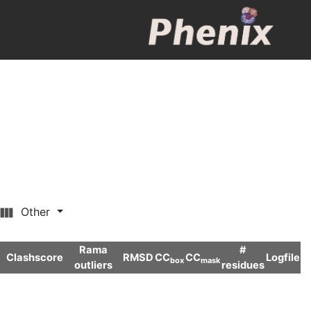
Other
Rama
#
Clashscore
RMSD
CC
CC
Logfile
box
mask
outliers
residues