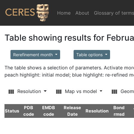
Home
(current)
About
Glossary of term
Table showing results for Febru
Rerefinement month
Table options
The table shows a selection of parameters. Activate m
peach highlight: initial model; blue highlight: re-refined 
Resolution
Map vs model
Geom
PDB
EMDB
Release
Bond
Status
Resolution
code
code
Date
rmsd