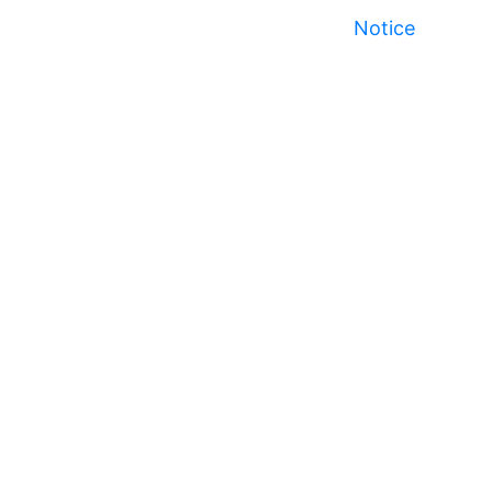
Notice