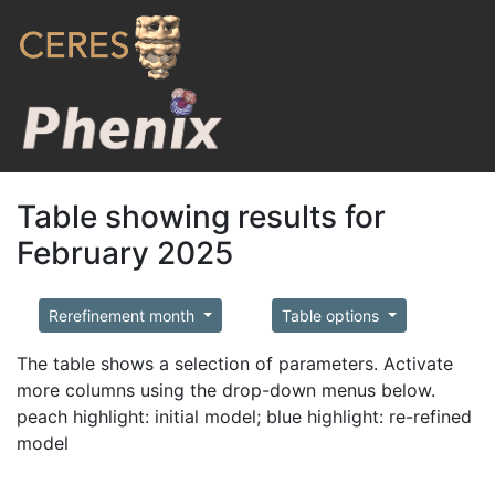
Table showing results for
February 2025
Rerefinement month
Table options
The table shows a selection of parameters. Activate
more columns using the drop-down menus below.
peach highlight: initial model; blue highlight: re-refined
model