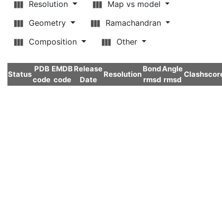
Resolution
Map vs model
Geometry
Ramachandran
Composition
Other
PDB
EMDB
Release
Bond
Angle
Status
Resolution
Clashscor
code
code
Date
rmsd
rmsd