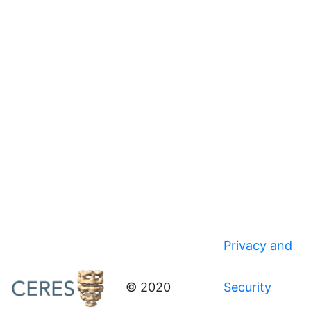
Privacy and
© 2020
Security