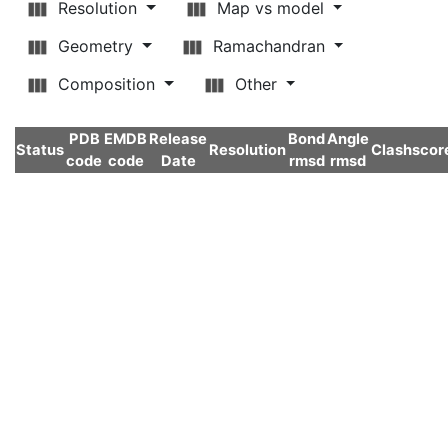
Resolution
Map vs model
Geometry
Ramachandran
Composition
Other
PDB
EMDB
Release
Bond
Angle
Status
Resolution
Clashscor
code
code
Date
rmsd
rmsd