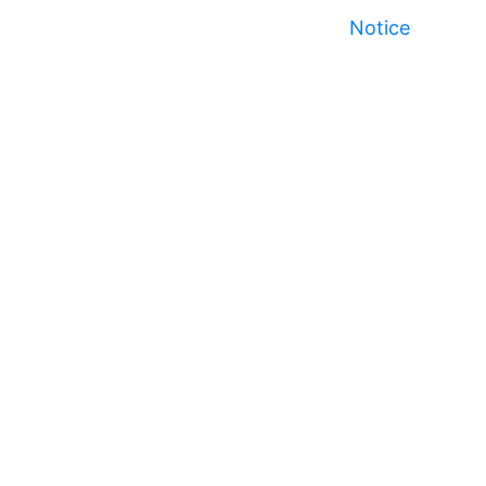
Notice