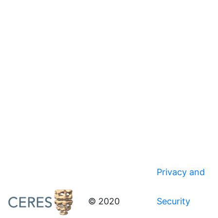
Privacy and
© 2020
Security