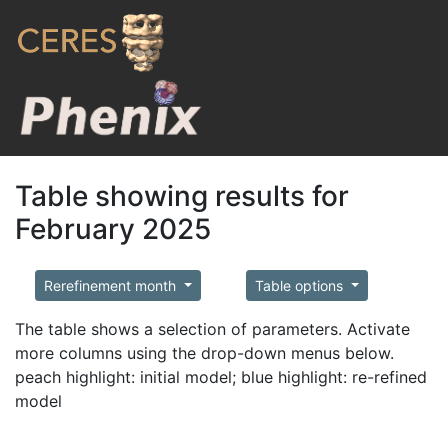
Table showing results for
February 2025
Rerefinement month
Table options
The table shows a selection of parameters. Activate
more columns using the drop-down menus below.
peach highlight: initial model; blue highlight: re-refined
model