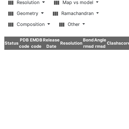
Resolution
Map vs model
Geometry
Ramachandran
Composition
Other
PDB
EMDB
Release
Bond
Angle
Status
Resolution
Clashscor
code
code
Date
rmsd
rmsd