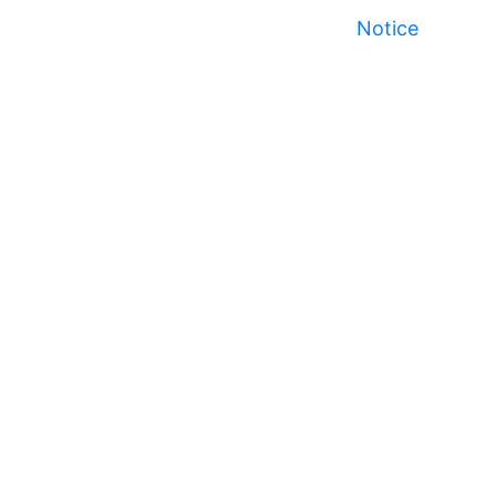
Notice