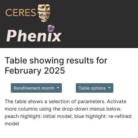
Table showing results for
February 2025
Rerefinement month
Table options
The table shows a selection of parameters. Activate
more columns using the drop-down menus below.
peach highlight: initial model; blue highlight: re-refined
model