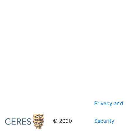
Privacy and
© 2020
Security