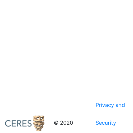
Privacy and
© 2020
Security