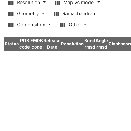
Resolution
Map vs model
Geometry
Ramachandran
Composition
Other
PDB
EMDB
Release
Bond
Angle
Status
Resolution
Clashscor
code
code
Date
rmsd
rmsd