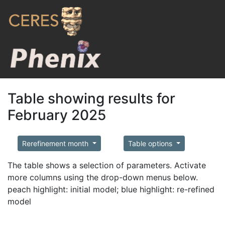
Table showing results for
February 2025
Rerefinement month
Table options
The table shows a selection of parameters. Activate
more columns using the drop-down menus below.
peach highlight: initial model; blue highlight: re-refined
model