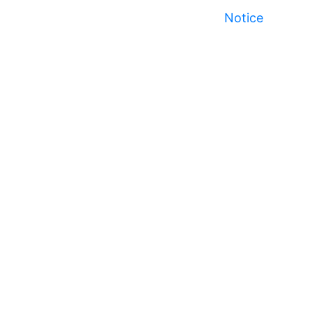
Notice