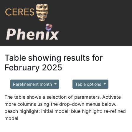
Table showing results for
February 2025
Rerefinement month
Table options
The table shows a selection of parameters. Activate
more columns using the drop-down menus below.
peach highlight: initial model; blue highlight: re-refined
model