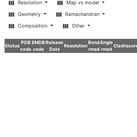
Resolution
Map vs model
Geometry
Ramachandran
Composition
Other
PDB
EMDB
Release
Bond
Angle
Status
Resolution
Clashscor
code
code
Date
rmsd
rmsd