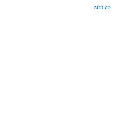
Notice