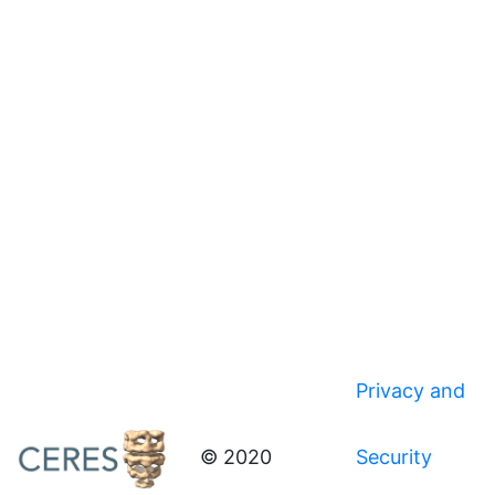
Privacy and
© 2020
Security