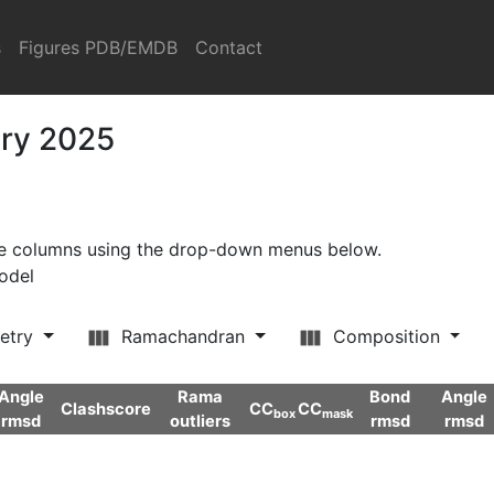
s
Figures PDB/EMDB
Contact
ary 2025
ore columns using the drop-down menus below.
model
etry
Ramachandran
Composition
Angle
Rama
Bond
Angle
Clashscore
CC
CC
box
mask
rmsd
outliers
rmsd
rmsd