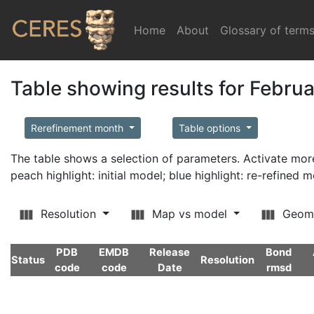
Home
(current)
About
Glossary of term
Table showing results for Febru
Rerefinement month
Table options
The table shows a selection of parameters. Activate m
peach highlight: initial model; blue highlight: re-refined 
Resolution
Map vs model
Geom
PDB
EMDB
Release
Bond
Status
Resolution
code
code
Date
rmsd