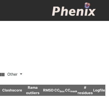
Other
Rama
#
Clashscore
RMSD
CC
CC
Logfile
box
mask
outliers
residues