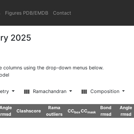
s
Figures PDB/EMDB
Contact
ary 2025
ore columns using the drop-down menus below.
model
etry
Ramachandran
Composition
Angle
Rama
Bond
Angle
Clashscore
CC
CC
box
mask
rmsd
outliers
rmsd
rmsd