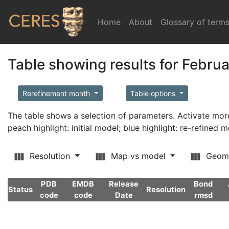
Home
(current)
About
Glossary of term
Table showing results for Febru
Rerefinement month
Table options
The table shows a selection of parameters. Activate m
peach highlight: initial model; blue highlight: re-refined 
Resolution
Map vs model
Geom
PDB
EMDB
Release
Bond
Status
Resolution
code
code
Date
rmsd