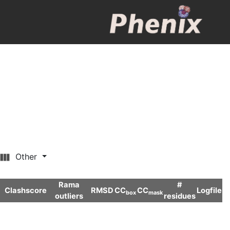
Other
Rama
#
Clashscore
RMSD
CC
CC
Logfile
box
mask
outliers
residues