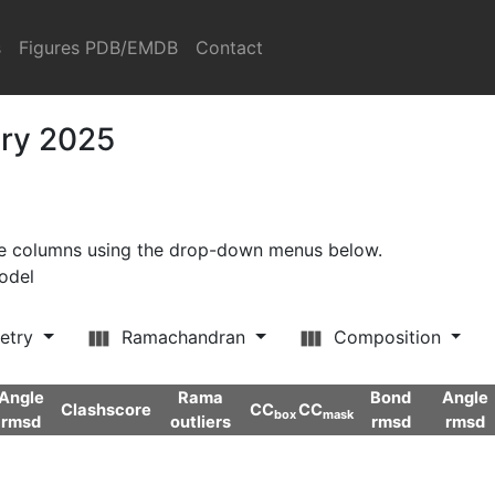
s
Figures PDB/EMDB
Contact
ary 2025
ore columns using the drop-down menus below.
model
etry
Ramachandran
Composition
Angle
Rama
Bond
Angle
Clashscore
CC
CC
box
mask
rmsd
outliers
rmsd
rmsd