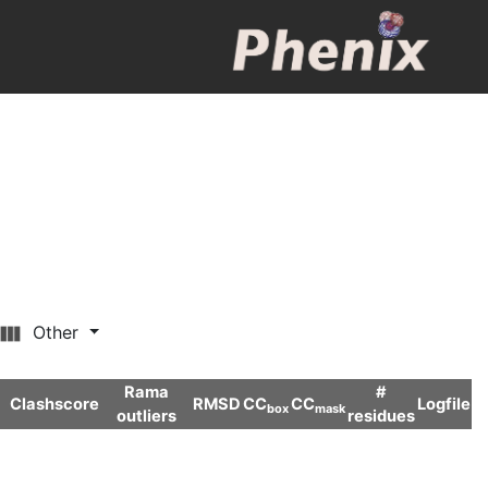
Other
Rama
#
Clashscore
RMSD
CC
CC
Logfile
box
mask
outliers
residues