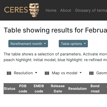
Home
(current)
About
Glossary of term
Table showing results for Febru
Rerefinement month
Table options
The table shows a selection of parameters. Activate m
peach highlight: initial model; blue highlight: re-refined 
Resolution
Map vs model
Geom
PDB
EMDB
Release
Bond
Status
Resolution
code
code
Date
rmsd