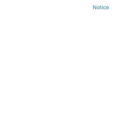
Notice