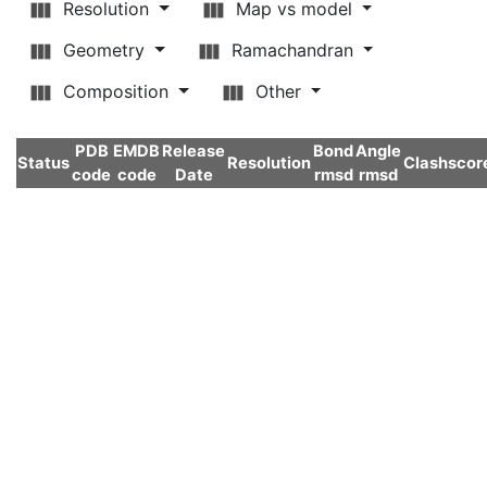
Resolution
Map vs model
Geometry
Ramachandran
Composition
Other
PDB
EMDB
Release
Bond
Angle
Status
Resolution
Clashscor
code
code
Date
rmsd
rmsd