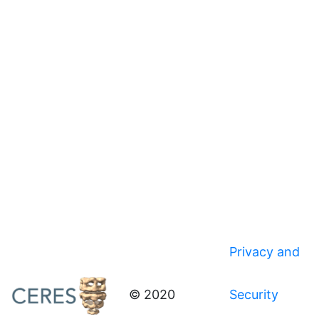
Privacy and
© 2020
Security