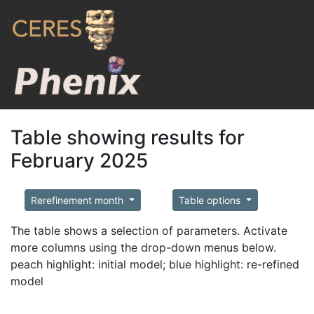
Table showing results for
February 2025
Rerefinement month
Table options
The table shows a selection of parameters. Activate
more columns using the drop-down menus below.
peach highlight: initial model; blue highlight: re-refined
model