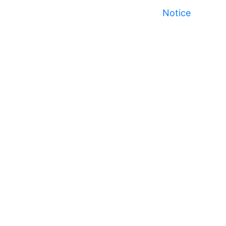
Notice