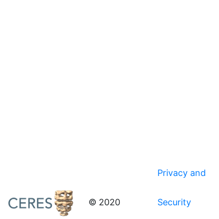
Privacy and
© 2020
Security