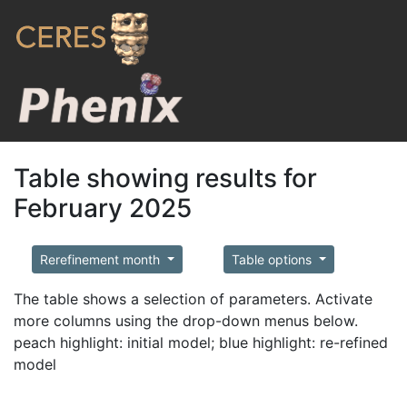
Table showing results for
February 2025
Rerefinement month
Table options
The table shows a selection of parameters. Activate
more columns using the drop-down menus below.
peach highlight: initial model; blue highlight: re-refined
model