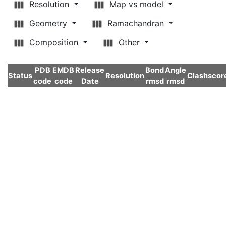
Resolution
Map vs model
Geometry
Ramachandran
Composition
Other
PDB
EMDB
Release
Bond
Angle
Status
Resolution
Clashscor
code
code
Date
rmsd
rmsd