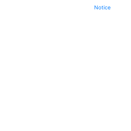
Notice