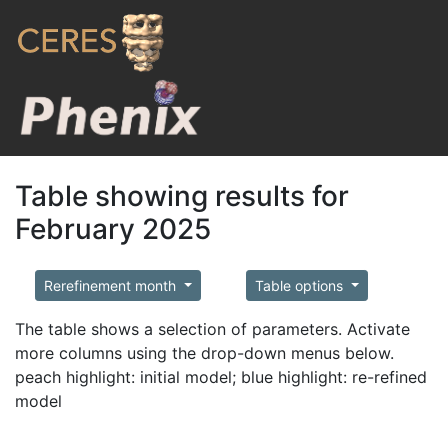
Table showing results for
February 2025
Rerefinement month
Table options
The table shows a selection of parameters. Activate
more columns using the drop-down menus below.
peach highlight: initial model; blue highlight: re-refined
model