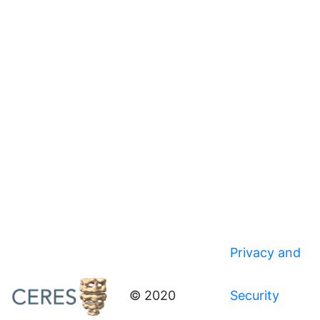
Privacy and
© 2020
Security