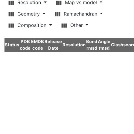
Resolution
Map vs model
Geometry
Ramachandran
Composition
Other
PDB
EMDB
Release
Bond
Angle
Status
Resolution
Clashscor
code
code
Date
rmsd
rmsd