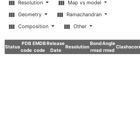
Resolution
Map vs model
Geometry
Ramachandran
Composition
Other
PDB
EMDB
Release
Bond
Angle
Status
Resolution
Clashscor
code
code
Date
rmsd
rmsd