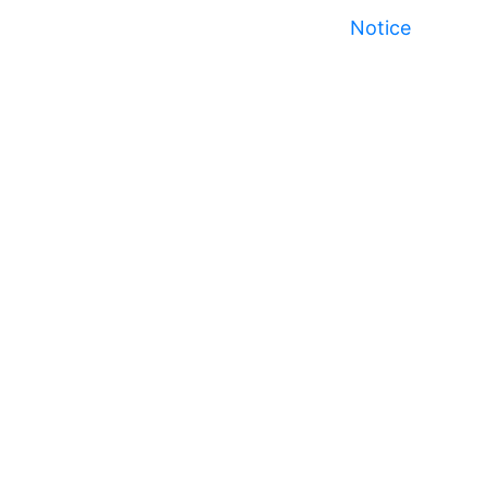
Notice