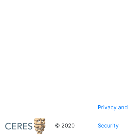
Privacy and
© 2020
Security