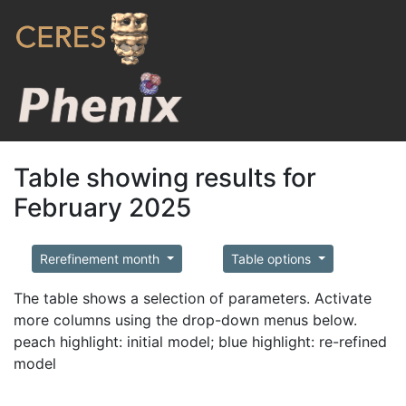
Table showing results for
February 2025
Rerefinement month
Table options
The table shows a selection of parameters. Activate
more columns using the drop-down menus below.
peach highlight: initial model; blue highlight: re-refined
model