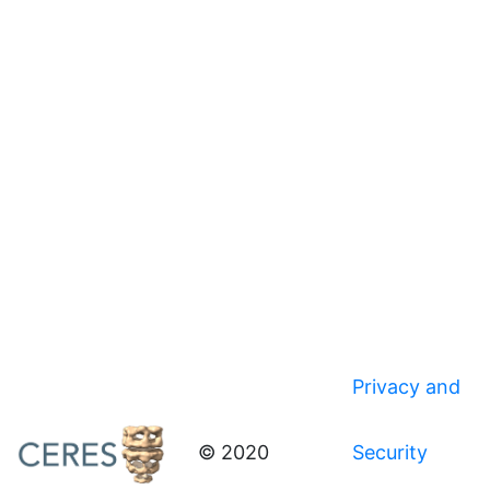
Privacy and
© 2020
Security