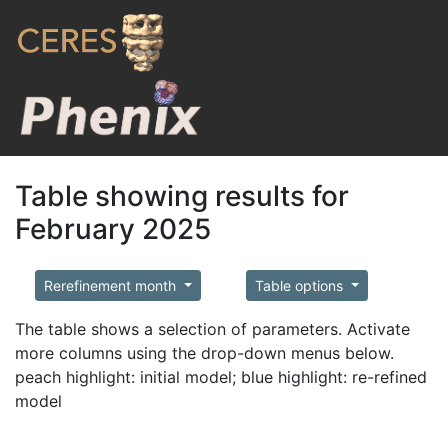
Table showing results for
February 2025
Rerefinement month
Table options
The table shows a selection of parameters. Activate
more columns using the drop-down menus below.
peach highlight: initial model; blue highlight: re-refined
model