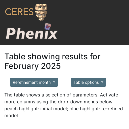
Table showing results for
February 2025
Rerefinement month
Table options
The table shows a selection of parameters. Activate
more columns using the drop-down menus below.
peach highlight: initial model; blue highlight: re-refined
model