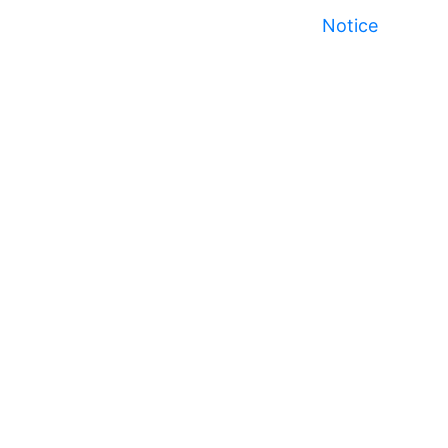
Notice