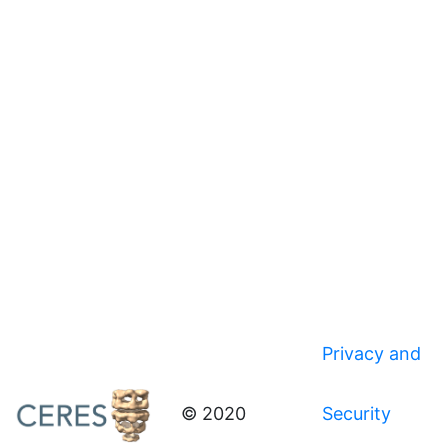
Privacy and
© 2020
Security