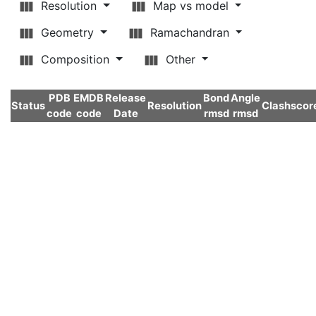
Resolution
Map vs model
Geometry
Ramachandran
Composition
Other
PDB
EMDB
Release
Bond
Angle
Status
Resolution
Clashscor
code
code
Date
rmsd
rmsd