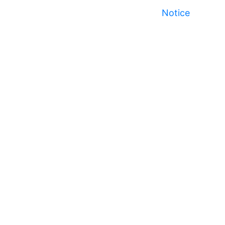
Notice