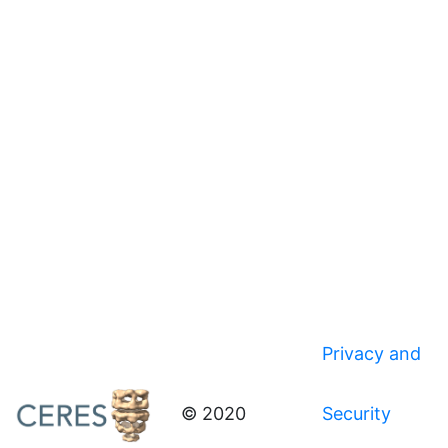
Privacy and
© 2020
Security