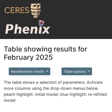
Table showing results for
February 2025
Rerefinement month
Table options
The table shows a selection of parameters. Activate
more columns using the drop-down menus below.
peach highlight: initial model; blue highlight: re-refined
model