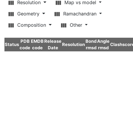
Resolution
Map vs model
Geometry
Ramachandran
Composition
Other
PDB
EMDB
Release
Bond
Angle
Status
Resolution
Clashscor
code
code
Date
rmsd
rmsd