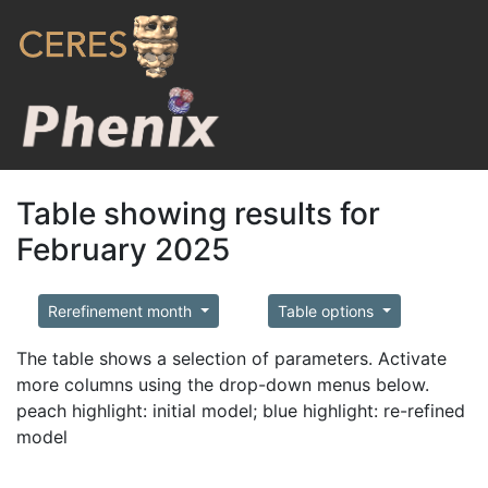
Table showing results for
February 2025
Rerefinement month
Table options
The table shows a selection of parameters. Activate
more columns using the drop-down menus below.
peach highlight: initial model; blue highlight: re-refined
model