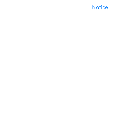
Notice