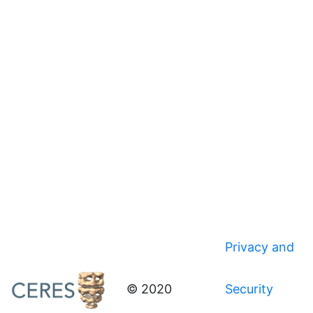
Privacy and
© 2020
Security