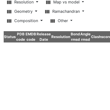
Resolution
Map vs model
Geometry
Ramachandran
Composition
Other
PDB
EMDB
Release
Bond
Angle
Status
Resolution
Clashscor
code
code
Date
rmsd
rmsd