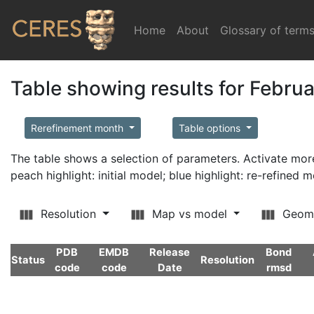
Home
(current)
About
Glossary of term
Table showing results for Febru
Rerefinement month
Table options
The table shows a selection of parameters. Activate m
peach highlight: initial model; blue highlight: re-refined 
Resolution
Map vs model
Geom
PDB
EMDB
Release
Bond
Status
Resolution
code
code
Date
rmsd