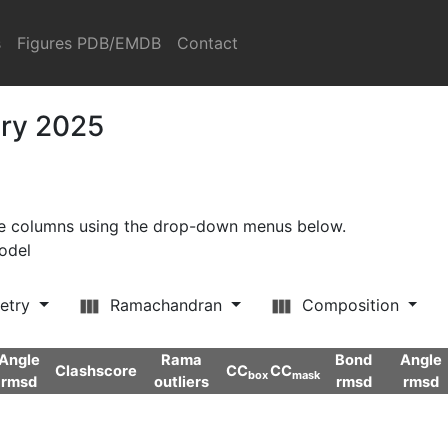
s
Figures PDB/EMDB
Contact
ary 2025
ore columns using the drop-down menus below.
model
etry
Ramachandran
Composition
Angle
Rama
Bond
Angle
Clashscore
CC
CC
box
mask
rmsd
outliers
rmsd
rmsd