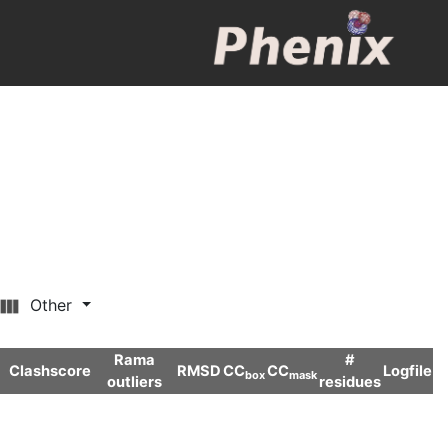
Other
Rama
#
Clashscore
RMSD
CC
CC
Logfile
box
mask
outliers
residues