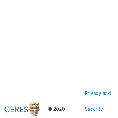
Privacy and
© 2020
Security