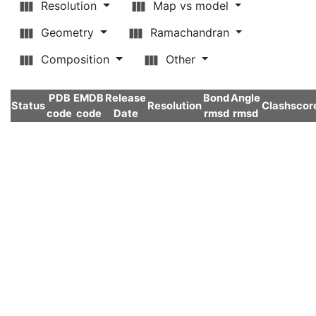
Resolution
Map vs model
Geometry
Ramachandran
Composition
Other
PDB
EMDB
Release
Bond
Angle
Status
Resolution
Clashscor
code
code
Date
rmsd
rmsd