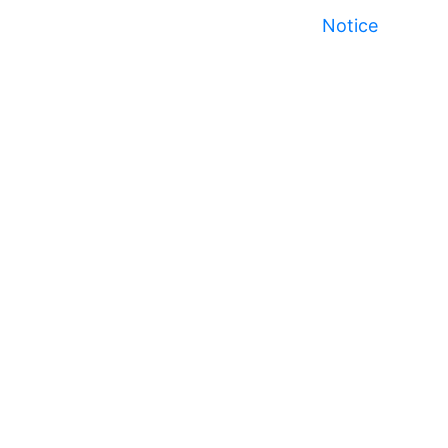
Notice