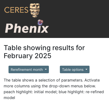
Table showing results for
February 2025
Rerefinement month
Table options
The table shows a selection of parameters. Activate
more columns using the drop-down menus below.
peach highlight: initial model; blue highlight: re-refined
model