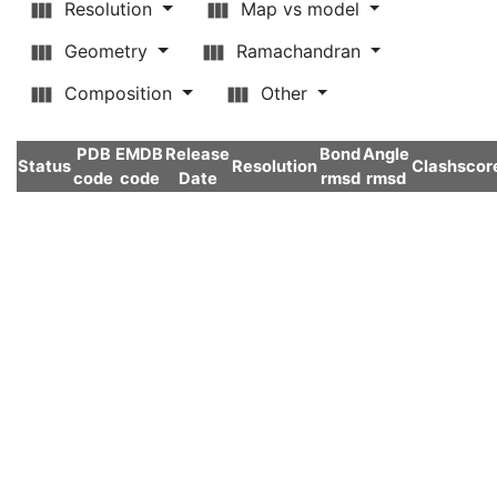
Resolution
Map vs model
Geometry
Ramachandran
Composition
Other
PDB
EMDB
Release
Bond
Angle
Status
Resolution
Clashscor
code
code
Date
rmsd
rmsd