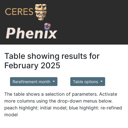
Table showing results for
February 2025
Rerefinement month
Table options
The table shows a selection of parameters. Activate
more columns using the drop-down menus below.
peach highlight: initial model; blue highlight: re-refined
model