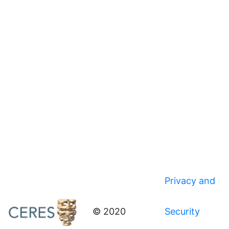
Privacy and
© 2020
Security