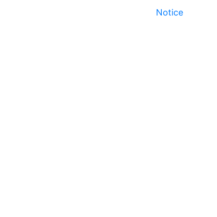
Notice