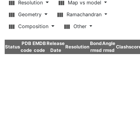
Resolution
Map vs model
Geometry
Ramachandran
Composition
Other
PDB
EMDB
Release
Bond
Angle
Status
Resolution
Clashscor
code
code
Date
rmsd
rmsd