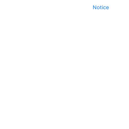
Notice