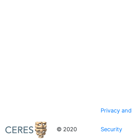
Privacy and
© 2020
Security