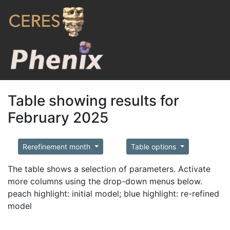
Table showing results for
February 2025
Rerefinement month
Table options
The table shows a selection of parameters. Activate
more columns using the drop-down menus below.
peach highlight: initial model; blue highlight: re-refined
model