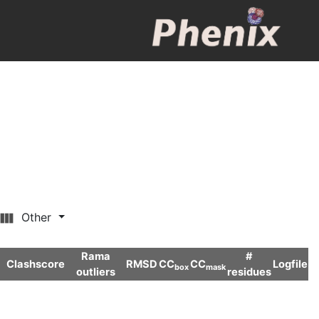
Other
Rama
#
Clashscore
RMSD
CC
CC
Logfile
box
mask
outliers
residues