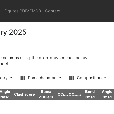
s
Figures PDB/EMDB
Contact
ary 2025
ore columns using the drop-down menus below.
model
etry
Ramachandran
Composition
Angle
Rama
Bond
Angle
Clashscore
CC
CC
box
mask
rmsd
outliers
rmsd
rmsd