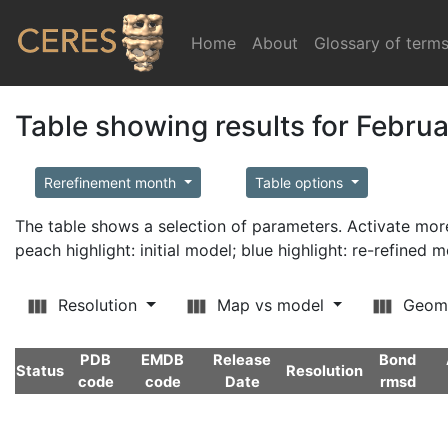
Home
(current)
About
Glossary of term
Table showing results for Febru
Rerefinement month
Table options
The table shows a selection of parameters. Activate m
peach highlight: initial model; blue highlight: re-refined 
Resolution
Map vs model
Geom
PDB
EMDB
Release
Bond
Status
Resolution
code
code
Date
rmsd