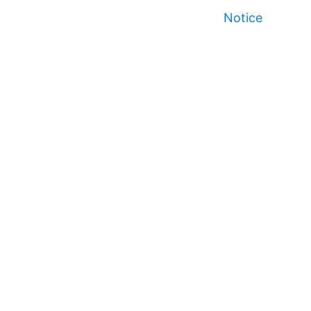
Notice