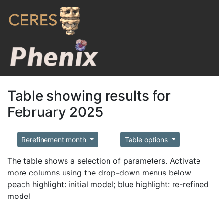
Table showing results for
February 2025
Rerefinement month
Table options
The table shows a selection of parameters. Activate
more columns using the drop-down menus below.
peach highlight: initial model; blue highlight: re-refined
model