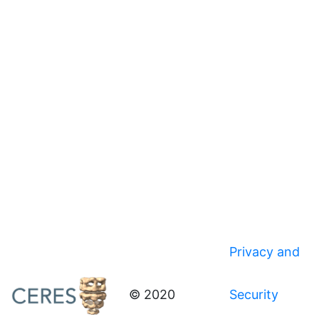
Privacy and
© 2020
Security