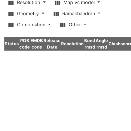
Resolution
Map vs model
Geometry
Ramachandran
Composition
Other
PDB
EMDB
Release
Bond
Angle
Status
Resolution
Clashscor
code
code
Date
rmsd
rmsd