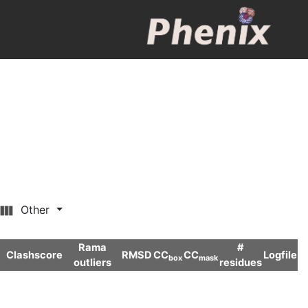
Other
Rama
#
Clashscore
RMSD
CC
CC
Logfile
box
mask
outliers
residues