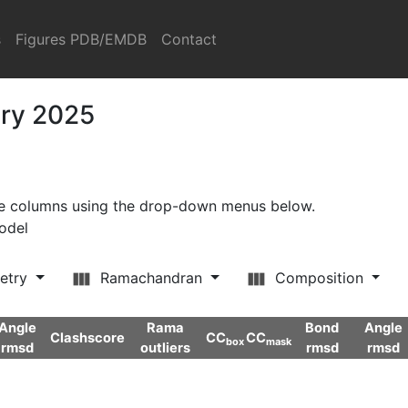
s
Figures PDB/EMDB
Contact
ary 2025
ore columns using the drop-down menus below.
model
etry
Ramachandran
Composition
Angle
Rama
Bond
Angle
Clashscore
CC
CC
box
mask
rmsd
outliers
rmsd
rmsd