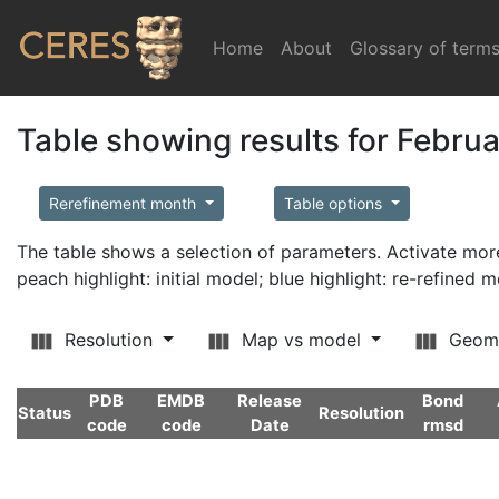
Home
(current)
About
Glossary of term
Table showing results for Febru
Rerefinement month
Table options
The table shows a selection of parameters. Activate m
peach highlight: initial model; blue highlight: re-refined 
Resolution
Map vs model
Geom
PDB
EMDB
Release
Bond
Status
Resolution
code
code
Date
rmsd