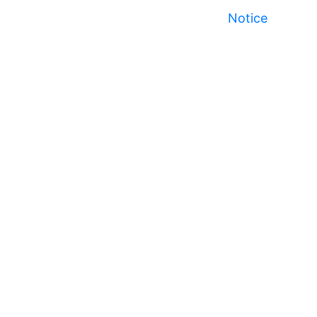
Notice