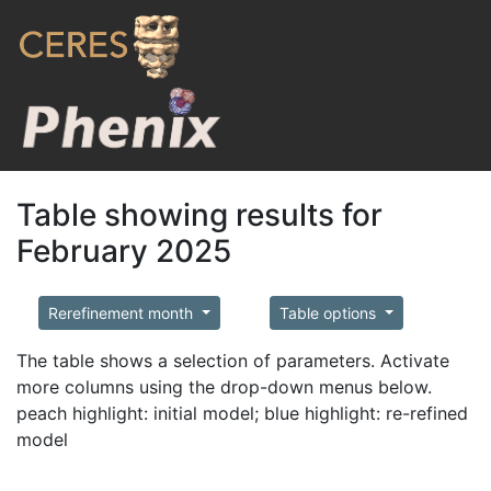
Table showing results for
February 2025
Rerefinement month
Table options
The table shows a selection of parameters. Activate
more columns using the drop-down menus below.
peach highlight: initial model; blue highlight: re-refined
model