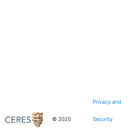
Privacy and
© 2020
Security