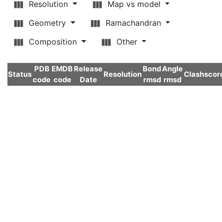
Resolution
Map vs model
Geometry
Ramachandran
Composition
Other
PDB
EMDB
Release
Bond
Angle
Status
Resolution
Clashscor
code
code
Date
rmsd
rmsd