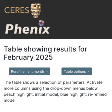
Table showing results for
February 2025
Rerefinement month
Table options
The table shows a selection of parameters. Activate
more columns using the drop-down menus below.
peach highlight: initial model; blue highlight: re-refined
model