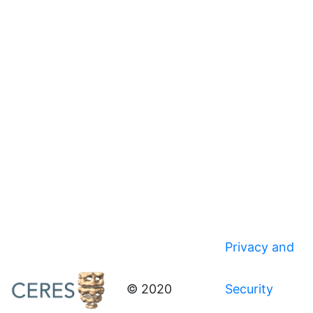
Privacy and
© 2020
Security