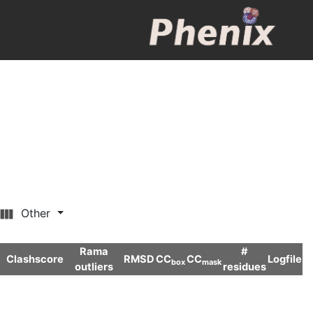
Other
Rama
#
Clashscore
RMSD
CC
CC
Logfile
box
mask
outliers
residues