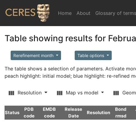
Home
(current)
About
Glossary of term
Table showing results for Febru
Rerefinement month
Table options
The table shows a selection of parameters. Activate m
peach highlight: initial model; blue highlight: re-refined 
Resolution
Map vs model
Geom
PDB
EMDB
Release
Bond
Status
Resolution
code
code
Date
rmsd