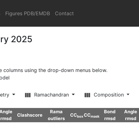
s
Figures PDB/EMDB
Contact
ary 2025
ore columns using the drop-down menus below.
model
etry
Ramachandran
Composition
Angle
Rama
Bond
Angle
Clashscore
CC
CC
box
mask
rmsd
outliers
rmsd
rmsd