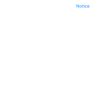
Notice