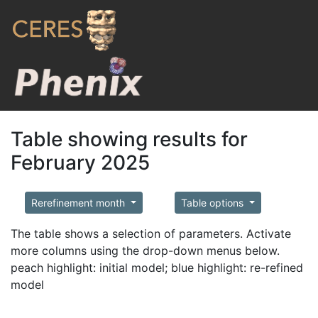
Table showing results for
February 2025
Rerefinement month
Table options
The table shows a selection of parameters. Activate
more columns using the drop-down menus below.
peach highlight: initial model; blue highlight: re-refined
model