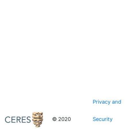
Privacy and
© 2020
Security