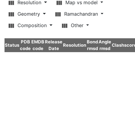
Resolution
Map vs model
Geometry
Ramachandran
Composition
Other
PDB
EMDB
Release
Bond
Angle
Status
Resolution
Clashscor
code
code
Date
rmsd
rmsd