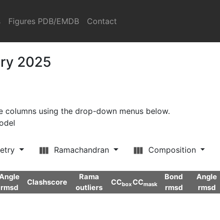
s
Figures PDB/EMDB
Contact
ary 2025
ore columns using the drop-down menus below.
model
etry
Ramachandran
Composition
Angle
Rama
Bond
Angle
Clashscore
CC
CC
box
mask
rmsd
outliers
rmsd
rmsd