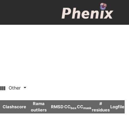
Other
Rama
#
Clashscore
RMSD
CC
CC
Logfile
box
mask
outliers
residues