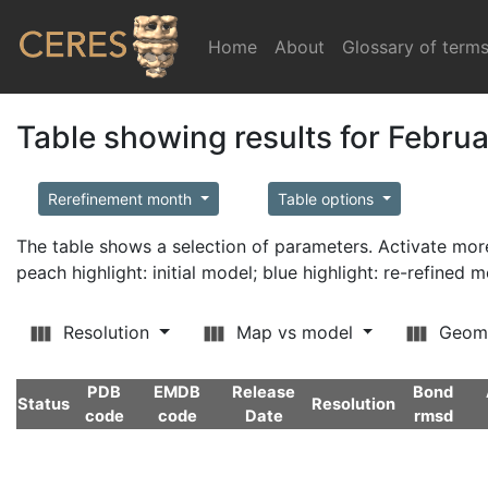
Home
(current)
About
Glossary of term
Table showing results for Febru
Rerefinement month
Table options
The table shows a selection of parameters. Activate m
peach highlight: initial model; blue highlight: re-refined 
Resolution
Map vs model
Geom
PDB
EMDB
Release
Bond
Status
Resolution
code
code
Date
rmsd