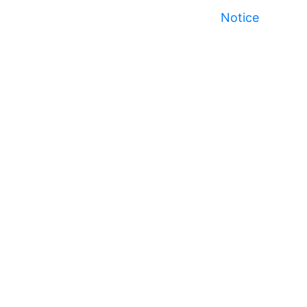
Notice