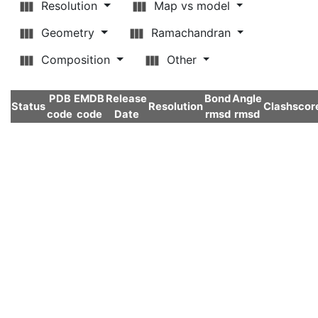
Resolution
Map vs model
Geometry
Ramachandran
Composition
Other
PDB
EMDB
Release
Bond
Angle
Status
Resolution
Clashscor
code
code
Date
rmsd
rmsd