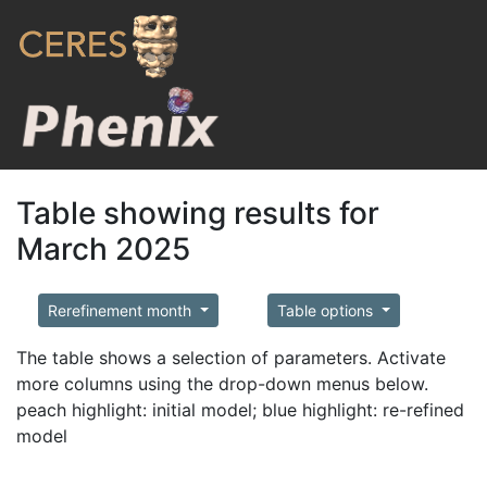
Table showing results for
March 2025
Rerefinement month
Table options
The table shows a selection of parameters. Activate
more columns using the drop-down menus below.
peach highlight: initial model; blue highlight: re-refined
model