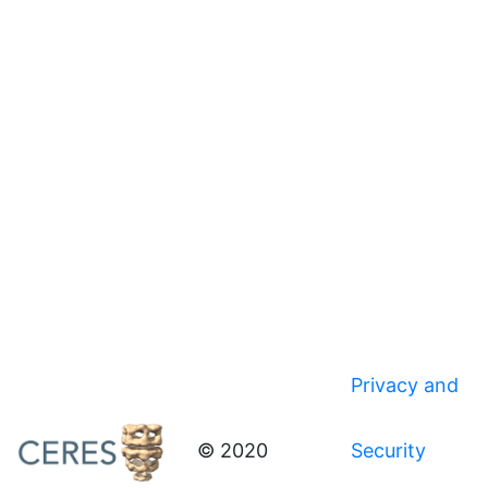
Privacy and
© 2020
Security