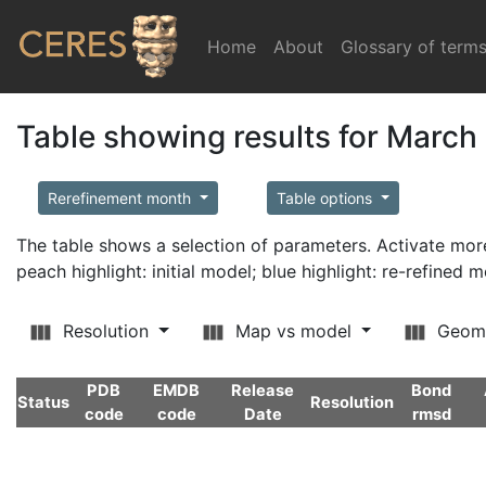
Home
(current)
About
Glossary of term
Table showing results for March
Rerefinement month
Table options
The table shows a selection of parameters. Activate m
peach highlight: initial model; blue highlight: re-refined 
Resolution
Map vs model
Geom
PDB
EMDB
Release
Bond
Status
Resolution
code
code
Date
rmsd