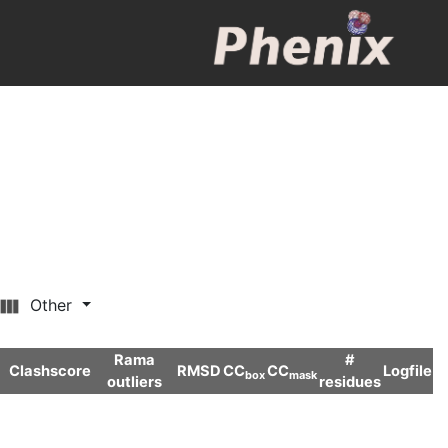
Other
Rama
#
Clashscore
RMSD
CC
CC
Logfile
box
mask
outliers
residues