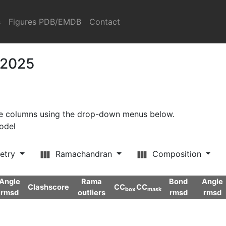
s
Figures PDB/EMDB
Contact
 2025
ore columns using the drop-down menus below.
model
etry
Ramachandran
Composition
Angle
Rama
Bond
Angle
Clashscore
CC
CC
box
mask
rmsd
outliers
rmsd
rmsd