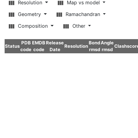
Resolution
Map vs model
Geometry
Ramachandran
Composition
Other
PDB
EMDB
Release
Bond
Angle
Status
Resolution
Clashscor
code
code
Date
rmsd
rmsd