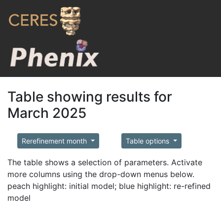
Table showing results for
March 2025
Rerefinement month
Table options
The table shows a selection of parameters. Activate
more columns using the drop-down menus below.
peach highlight: initial model; blue highlight: re-refined
model