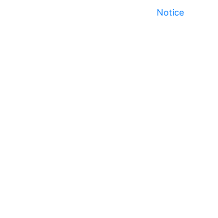
Notice