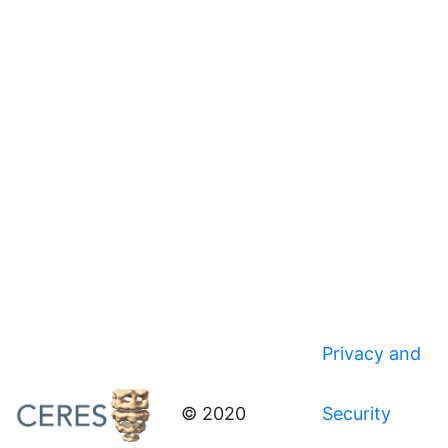
Privacy and
© 2020
Security