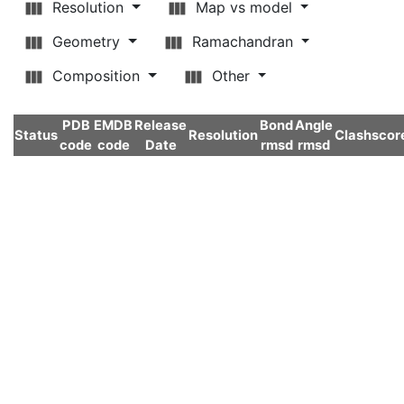
Resolution
Map vs model
Geometry
Ramachandran
Composition
Other
PDB
EMDB
Release
Bond
Angle
Status
Resolution
Clashscor
code
code
Date
rmsd
rmsd