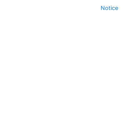
Notice