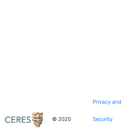
Privacy and
© 2020
Security