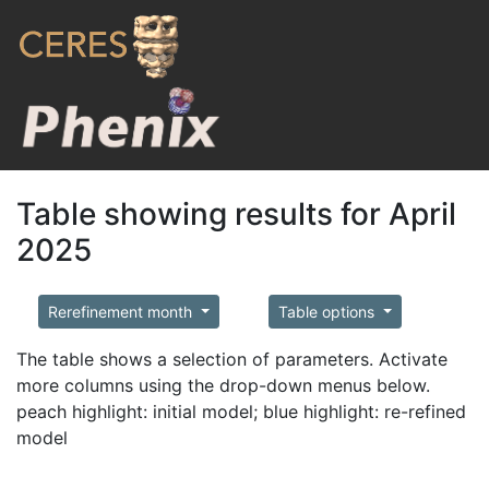
Table showing results for April
2025
Rerefinement month
Table options
The table shows a selection of parameters. Activate
more columns using the drop-down menus below.
peach highlight: initial model; blue highlight: re-refined
model